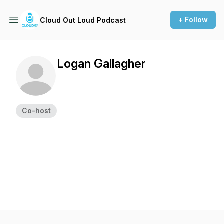
+ Follow
Cloud Out Loud Podcast
Logan Gallagher
Co-host