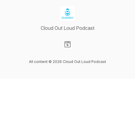
Cloud Out Loud Podcast
Visit our Website page
All content © 2026 Cloud Out Loud Podcast