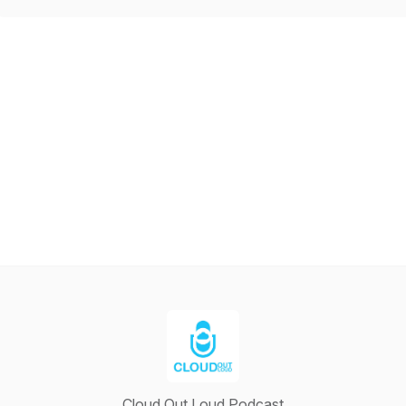
Cloud Out Loud Podcast