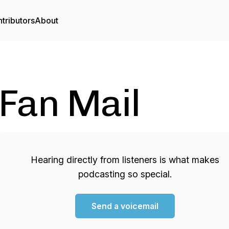
tributors
About
Fan Mail
Hearing directly from listeners is what makes
podcasting so special.
Send a voicemail