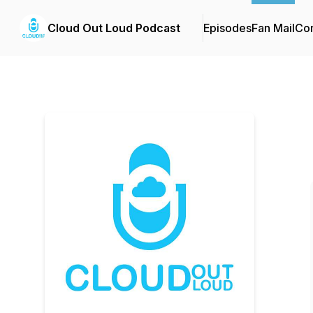
Cloud Out Loud Podcast
Episodes
Fan Mail
Con