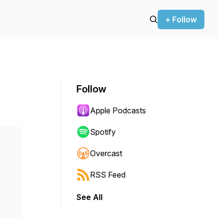
+ Follow
Follow
Apple Podcasts
Spotify
Overcast
RSS Feed
See All