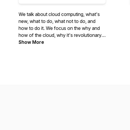
We talk about cloud computing, what's
new, what to do, what not to do, and
how to do it. We focus on the why and
how of the cloud, why it's revolutionary,
and how to adapt yourself or your
Show More
organization to be part of this
revolution.We cover Google Cloud and
AWS pretty exclusively in the beginning,
and hope to add Azure in our copious
free time.